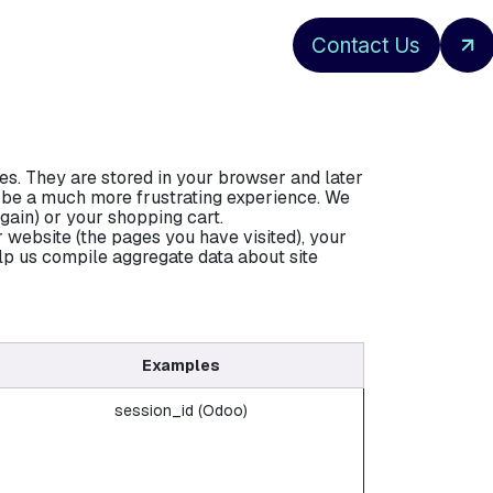
Contact Us
es. They are stored in your browser and later
d be a much more frustrating experience. We
gain) or your shopping cart.
 website (the pages you have visited), your
lp us compile aggregate data about site
Examples
session_id (Odoo)