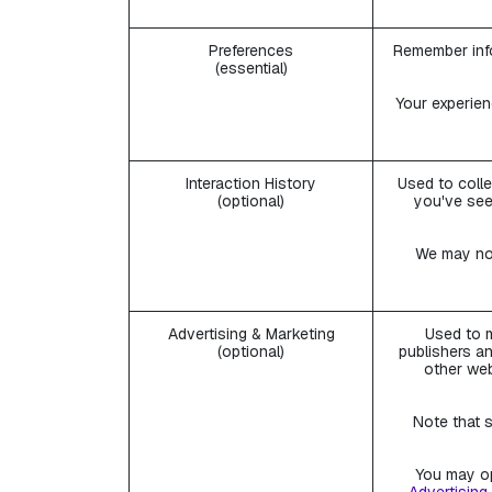
Preferences
Remember info
(essential)
Your experien
Interaction History
Used to colle
(optional)
you've see
We may not
Advertising & Marketing
Used to m
(optional)
publishers an
other web
Note that s
You may op