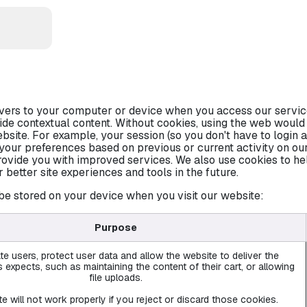
CATIONS
ervers to your computer or device when you access our servic
ide contextual content. Without cookies, using the web woul
bsite. For example, your session (so you don't have to login a
your preferences based on previous or current activity on our
ovide you with improved services. We also use cookies to he
er better site experiences and tools in the future.
be stored on your device when you visit our website:
Purpose
te users, protect user data and allow the website to deliver the
 expects, such as maintaining the content of their cart, or allowing
file uploads.
e will not work properly if you reject or discard those cookies.