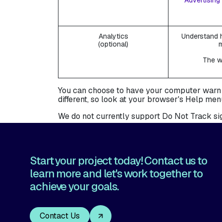
Advertising 
Analytics
Understand h
(optional)
The we
You can choose to have your computer warn you
different, so look at your browser's Help men
We do not currently support Do Not Track sig
Start your project today! Contact us to
learn more and let's work together to
achieve your goals.
Contact Us