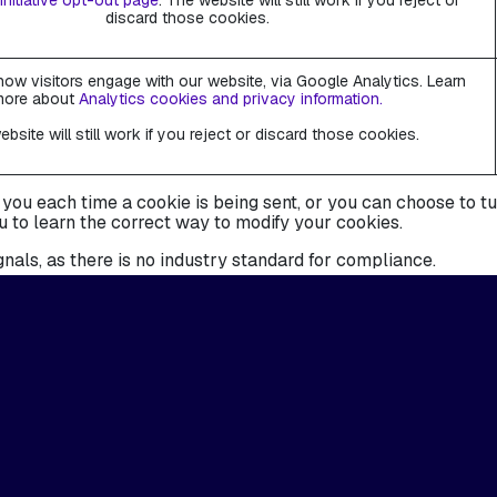
Initiative opt-out page
. The website will still work if you reject or
discard those cookies.
ow visitors engage with our website, via Google Analytics. Learn
more about
Analytics cookies and privacy information.
bsite will still work if you reject or discard those cookies.
 each time a cookie is being sent, or you can choose to turn 
u to learn the correct way to modify your cookies.
nals, as there is no industry standard for compliance.