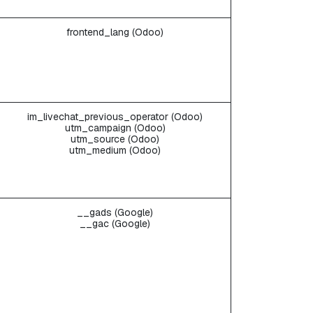
frontend_lang (Odoo)
im_livechat_previous_operator (Odoo)
utm_campaign (Odoo)
utm_source (Odoo)
utm_medium (Odoo)
__gads (Google)
__gac (Google)