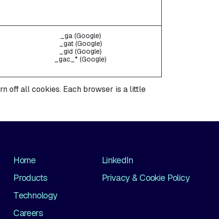
_ga (Google)
_gat (Google)
_gid (Google)
_gac_* (Google)
off all cookies. Each browser is a little
Home
LinkedIn
Products
Privacy & Cookie Policy
Technology
Careers