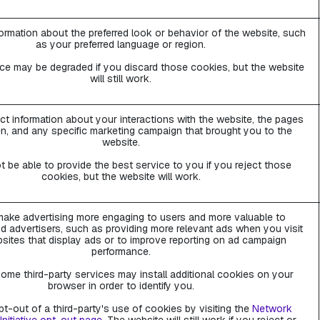
rmation about the preferred look or behavior of the website, such
as your preferred language or region.
ce may be degraded if you discard those cookies, but the website
will still work.
ct information about your interactions with the website, the pages
n, and any specific marketing campaign that brought you to the
website.
 be able to provide the best service to you if you reject those
cookies, but the website will work.
ake advertising more engaging to users and more valuable to
d advertisers, such as providing more relevant ads when you visit
sites that display ads or to improve reporting on ad campaign
performance.
ome third-party services may install additional cookies on your
browser in order to identify you.
t-out of a third-party's use of cookies by visiting the
Network