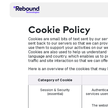
Skip to Content
HOME
TECHNOLOGY
PRODUCT
APPLI
Cookie Policy
Cookies are small bits of text sent by our s
sent back to our servers so that we can prov
use them to support your activities on our we
Cookies are also used to help us understand 
language and country, which enables us to pr
traffic and site interaction so that we can off
Here is an overview of the cookies that may 
Category of Cookie
Session & Security
Authentica
(essential)
services users
The websit