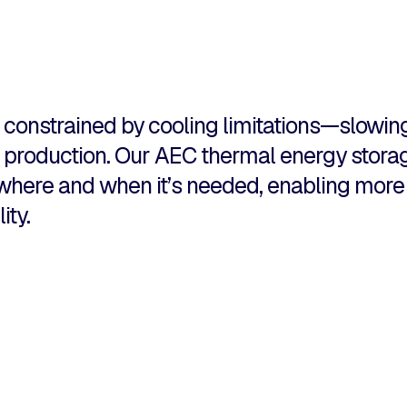
constrained by cooling limitations—slowing
he production. Our AEC thermal energy stor
y where and when it’s needed, enabling mor
ity.