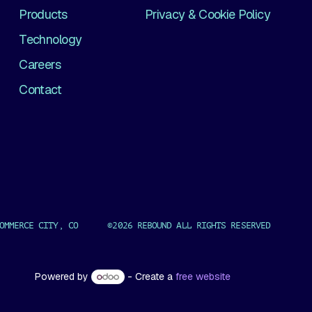
Products
Privacy & Cookie Policy
Technology
Careers
Contact
OMMERCE CITY, CO ©2026 REBOUND ALL RIGHTS RESERVED
Powered by
- Create a
free website