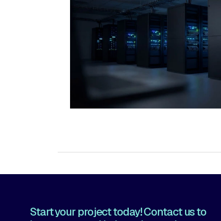
→ Data Centers
Start your project today! Contact us to