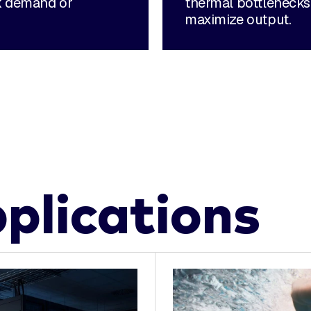
ak demand or
thermal bottlenecks
maximize output.
plications