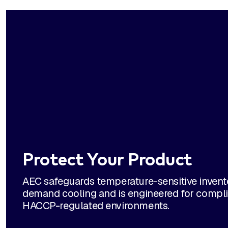
Protect Your Product
AEC safeguards temperature-sensitive invento
demand cooling and is engineered for compli
HACCP-regulated environments.