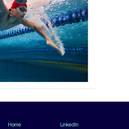
Home
LinkedIn